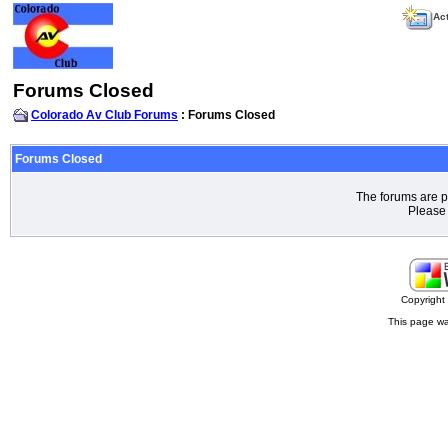
Act
Forums Closed
Colorado Av Club Forums
: Forums Closed
Forums Closed
The forums are p
Please 
Copyrigh
This page wa