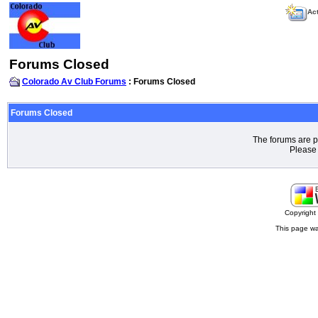
Act
Forums Closed
Colorado Av Club Forums
: Forums Closed
Forums Closed
The forums are p
Please 
Copyrigh
This page wa