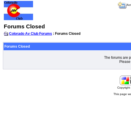
Act
Forums Closed
Colorado Av Club Forums
: Forums Closed
Forums Closed
The forums are p
Please 
Copyrigh
This page wa