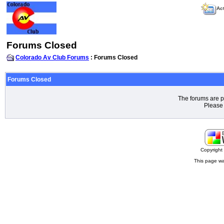
Act
Forums Closed
Colorado Av Club Forums
: Forums Closed
Forums Closed
The forums are p
Please 
Copyrigh
This page wa